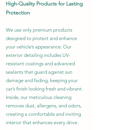
High-Quality Products for Lasting
Protection
We use only premium products
designed to protect and enhance
your vehicle’s appearance. Our
exterior detailing includes UV-
resistant coatings and advanced
sealants that guard against sun
damage and fading, keeping your
car’s finish looking fresh and vibrant.
Inside, our meticulous cleaning
removes dust, allergens, and odors,
creating a comfortable and inviting
interior that enhances every drive.