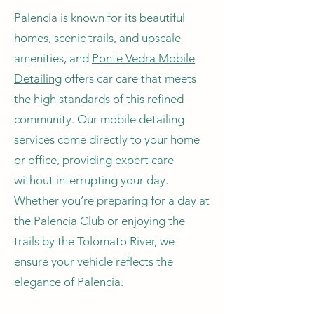
Palencia is known for its beautiful
homes, scenic trails, and upscale
amenities, and
Ponte Vedra Mobile
Detailing
offers car care that meets
the high standards of this refined
community. Our mobile detailing
services come directly to your home
or office, providing expert care
without interrupting your day.
Whether you’re preparing for a day at
the Palencia Club or enjoying the
trails by the Tolomato River, we
ensure your vehicle reflects the
elegance of Palencia.