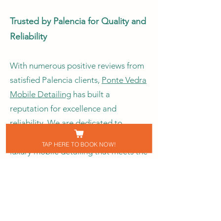
Trusted by Palencia for Quality and
Reliability
With numerous positive reviews from
satisfied Palencia clients,
Ponte Vedra
Mobile Detailing
has built a
reputation for excellence and
reliability. We are dedicated to
providing Palencia residents with
TAP HERE TO BOOK NOW!
luxury mobile detailing that meets the
highest standards. Our professional
team brings experience, precision,
and attention to detail, ensuring your
vehicle looks its best.