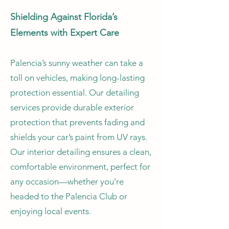
Shielding Against Florida’s
Elements with Expert Care
Palencia’s sunny weather can take a
toll on vehicles, making long-lasting
protection essential. Our detailing
services provide durable exterior
protection that prevents fading and
shields your car’s paint from UV rays.
Our interior detailing ensures a clean,
comfortable environment, perfect for
any occasion—whether you’re
headed to the Palencia Club or
enjoying local events.