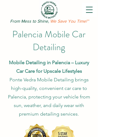
From Mess to Shine,
We Save You Time!™
Palencia Mobile Car
Detailing
Mobile Detailing in Palencia – Luxury
Car Care for Upscale Lifestyles
Ponte Vedra Mobile Detailing brings
high-quality, convenient car care to
Palencia, protecting your vehicle from
sun, weather, and daily wear with
premium detailing services.