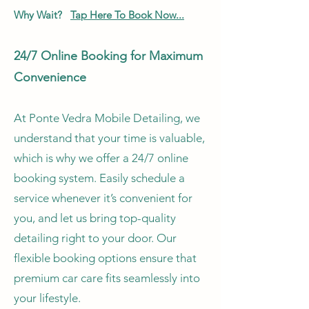
Why Wait?
Tap Here To Book Now...
24/7 Online Booking for Maximum
Convenience
At Ponte Vedra Mobile Detailing, we
understand that your time is valuable,
which is why we offer a 24/7 online
booking system. Easily schedule a
service whenever it’s convenient for
you, and let us bring top-quality
detailing right to your door. Our
flexible booking options ensure that
premium car care fits seamlessly into
your lifestyle.