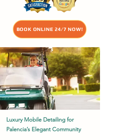
BOOK ONLINE 24/7 NOW!
Luxury Mobile Detailing for
Palencia’s Elegant Community