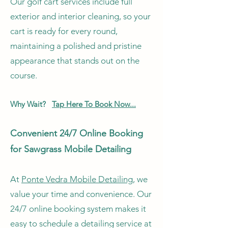
Our golf cart services include full
exterior and interior cleaning, so your
cart is ready for every round,
maintaining a polished and pristine
appearance that stands out on the
course.
Why Wait?
Tap Here To Book Now...
Convenient 24/7 Online Booking
for Sawgrass Mobile Detailing
At
Ponte Vedra Mobile Detailing
, we
value your time and convenience. Our
24/7 online booking system makes it
easy to schedule a detailing service at