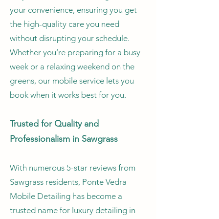
your convenience, ensuring you get
the high-quality care you need
without disrupting your schedule.
Whether you’re preparing for a busy
week or a relaxing weekend on the
greens, our mobile service lets you
book when it works best for you.
Trusted for Quality and
Professionalism in Sawgrass
With numerous 5-star reviews from
Sawgrass residents, Ponte Vedra
Mobile Detailing has become a
trusted name for luxury detailing in