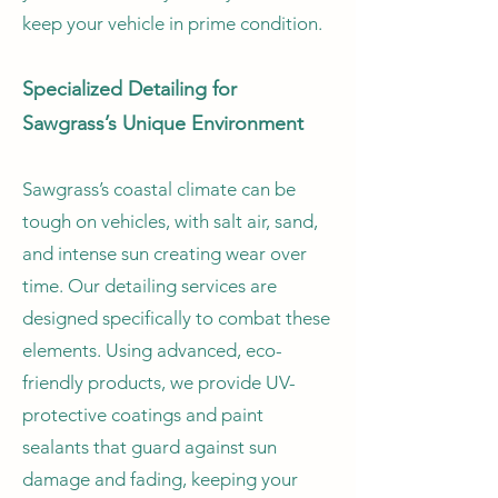
keep your vehicle in prime condition.
Specialized Detailing for
Sawgrass’s Unique Environment
Sawgrass’s coastal climate can be
tough on vehicles, with salt air, sand,
and intense sun creating wear over
time. Our detailing services are
designed specifically to combat these
elements. Using advanced, eco-
friendly products, we provide UV-
protective coatings and paint
sealants that guard against sun
damage and fading, keeping your