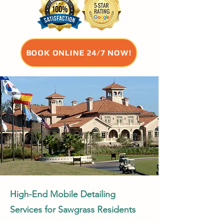
BOOK ONLINE 24/7 NOW!
High-End Mobile Detailing
Services for Sawgrass Residents