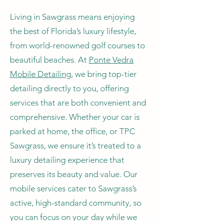
Living in Sawgrass means enjoying
the best of Florida’s luxury lifestyle,
from world-renowned golf courses to
beautiful beaches. At
Ponte Vedra
Mobile Detailing
, we bring top-tier
detailing directly to you, offering
services that are both convenient and
comprehensive. Whether your car is
parked at home, the office, or TPC
Sawgrass, we ensure it’s treated to a
luxury detailing experience that
preserves its beauty and value. Our
mobile services cater to Sawgrass’s
active, high-standard community, so
you can focus on your day while we