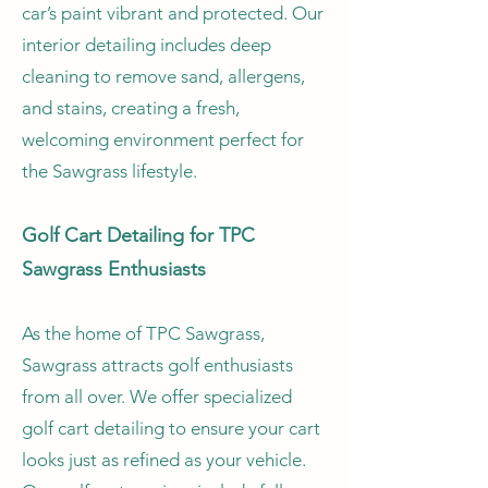
car’s paint vibrant and protected. Our
interior detailing includes deep
cleaning to remove sand, allergens,
and stains, creating a fresh,
welcoming environment perfect for
the Sawgrass lifestyle.
Golf Cart Detailing for TPC
Sawgrass Enthusiasts
As the home of TPC Sawgrass,
Sawgrass attracts golf enthusiasts
from all over. We offer specialized
golf cart detailing to ensure your cart
looks just as refined as your vehicle.