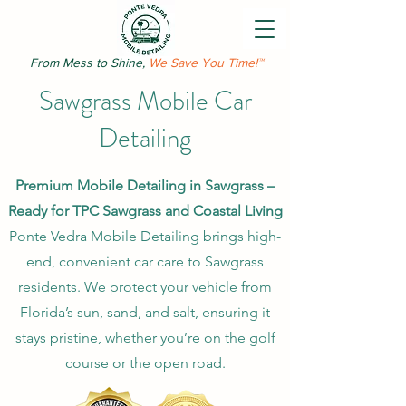
From Mess to Shine,
We Save You Time!™
Sawgrass Mobile Car
Detailing
Premium Mobile Detailing in Sawgrass –
Ready for TPC Sawgrass and Coastal Living
Ponte Vedra Mobile Detailing brings high-
end, convenient car care to Sawgrass
residents. We protect your vehicle from
Florida’s sun, sand, and salt, ensuring it
stays pristine, whether you’re on the golf
course or the open road.